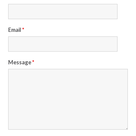
Email
*
Message
*