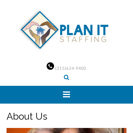
Skip
to
content
(315)624-9400
About Us