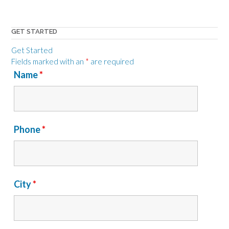
GET STARTED
Get Started
Fields marked with an
*
are required
Name
*
Phone
*
City
*