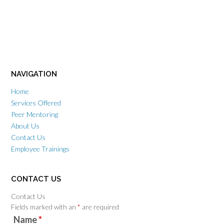
NAVIGATION
Home
Services Offered
Peer Mentoring
About Us
Contact Us
Employee Trainings
CONTACT US
Contact Us
Fields marked with an
*
are required
Name
*