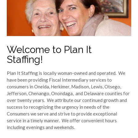
Welcome to Plan It
Staffing!
Plan It Staffing is locally woman-owned and operated. We
have been providing Fiscal Intermediary services to
consumers in Oneida, Herkimer, Madison, Lewis, Otsego,
Jefferson, Chenango, Onondaga, and Delaware counties for
over twenty years. We attribute our continued growth and
success to recognizing the urgency in needs of the
Consumers we serve and strive to provide exceptional
service in a timely manner. We offer convenient hours
including evenings and weekends.