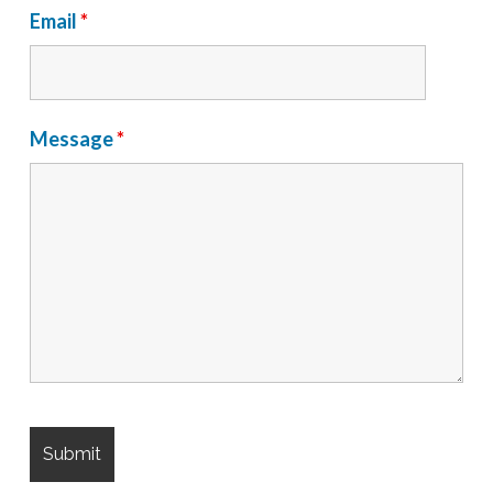
Email
*
Message
*